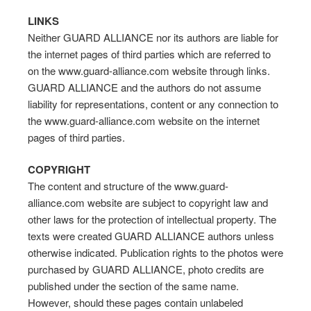
LINKS
Neither GUARD ALLIANCE nor its authors are liable for
the internet pages of third parties which are referred to
on the www.guard-alliance.com website through links.
GUARD ALLIANCE and the authors do not assume
liability for representations, content or any connection to
the www.guard-alliance.com website on the internet
pages of third parties.
COPYRIGHT
The content and structure of the www.guard-
alliance.com website are subject to copyright law and
other laws for the protection of intellectual property. The
texts were created GUARD ALLIANCE authors unless
otherwise indicated. Publication rights to the photos were
purchased by GUARD ALLIANCE, photo credits are
published under the section of the same name.
However, should these pages contain unlabeled