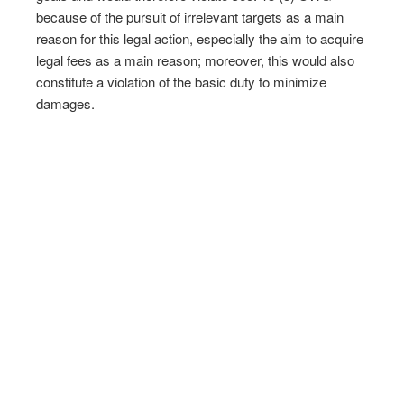
because of the pursuit of irrelevant targets as a main
reason for this legal action, especially the aim to acquire
legal fees as a main reason; moreover, this would also
constitute a violation of the basic duty to minimize
damages.