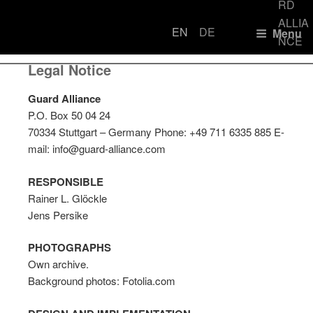
EN
DE
Menu
LEGAL NOTICE
Loyal.
Legal Notice
GU
Discreet
ALL
100%
Guard Alliance
Reliable.
P.O. Box 50 04 24
70334 Stuttgart – Germany Phone: +49 711 6335 885 E-
mail: info@guard-alliance.com
RESPONSIBLE
Rainer L. Glöckle
Jens Persike
PHOTOGRAPHS
Own archive.
Background photos: Fotolia.com