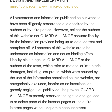
DESIGN AND IMPLEMENTATION
mirror concepts | www.mirror-concepts.com
All statements and information published on our website
have been diligently researched and checked by the
authors or by third parties. However, neither the authors
of this website nor GUARD ALLIANCE assume liability
for the information provided being up-to-date, correct and
complete off. All contents of this website are to be
understood as information and not as binding offers.
Liability claims against GUARD ALLIANCE or the
authors of the texts, which refer to material or immaterial
damages, including lost profits, which were caused by
the use of the information contained on this website, are
categorically excluded, insofar as no intentional or
grossly negligent culpability can be proven. GUARD
ALLIANCE expressly reserves the right to change, add
to or delete parts of the internet pages or the entire
internet pages without separate announcement.