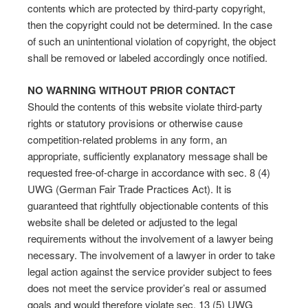
contents which are protected by third-party copyright,
then the copyright could not be determined. In the case
of such an unintentional violation of copyright, the object
shall be removed or labeled accordingly once notified.
NO WARNING WITHOUT PRIOR CONTACT
Should the contents of this website violate third-party
rights or statutory provisions or otherwise cause
competition-related problems in any form, an
appropriate, sufficiently explanatory message shall be
requested free-of-charge in accordance with sec. 8 (4)
UWG (German Fair Trade Practices Act). It is
guaranteed that rightfully objectionable contents of this
website shall be deleted or adjusted to the legal
requirements without the involvement of a lawyer being
necessary. The involvement of a lawyer in order to take
legal action against the service provider subject to fees
does not meet the service provider’s real or assumed
goals and would therefore violate sec. 13 (5) UWG